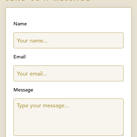
Name
Email
Message