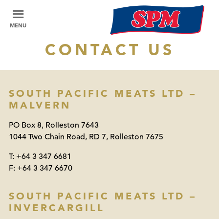
MENU
CONTACT US
SOUTH PACIFIC MEATS LTD –
MALVERN
PO Box 8, Rolleston 7643
1044 Two Chain Road, RD 7, Rolleston 7675
T:
+64 3 347 6681
F:
+64 3 347 6670
SOUTH PACIFIC MEATS LTD –
INVERCARGILL