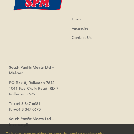
Home
Vacancies
Contact Us
South Pacific Meats Ltd –
Malvern
PO Box 8, Rolleston 7643
1044 Two Chain Road, RD 7,
Rolleston 7675
T:
+64 3 347 6681
F:
+64 3 347 6670
South Pacific Meats Ltd –
Invercargill
This site uses cookies for security and to analyse site