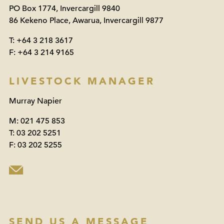
PO Box 1774, Invercargill 9840
86 Kekeno Place, Awarua, Invercargill 9877
T:
+64 3 218 3617
F:
+64 3 214 9165
LIVESTOCK MANAGER
Murray Napier
M:
021 475 853
T:
03 202 5251
F:
03 202 5255
SEND US A MESSAGE