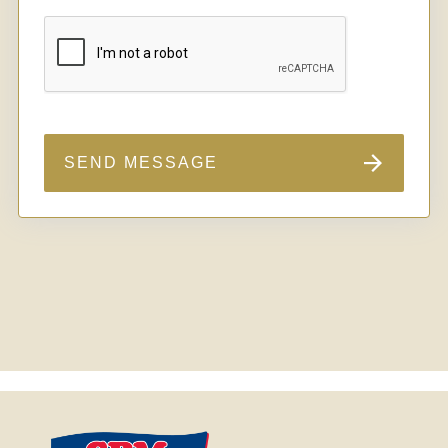
SEND MESSAGE